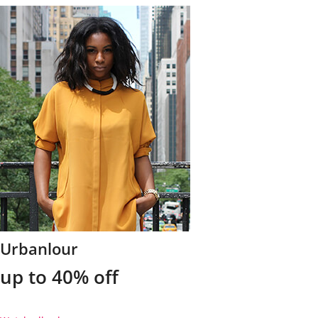
Urbanlour
up to 40% off