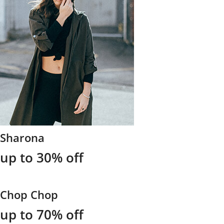
Sharona
up to 30% off
Chop Chop
up to 70% off