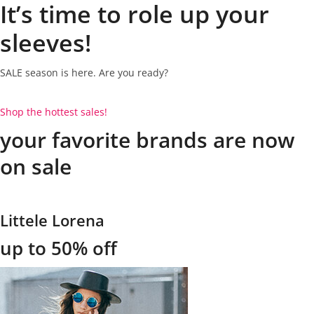
It’s time to role up your
sleeves!
SALE season is here. Are you ready?
Shop the hottest sales!
your favorite brands are now
on sale
Littele Lorena
up to 50% off