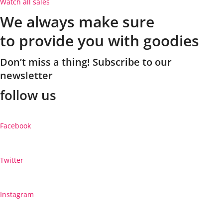
Watch all sales
We always make sure
to provide you with goodies
Don’t miss a thing! Subscribe to our
newsletter
follow us
Facebook
Twitter
Instagram